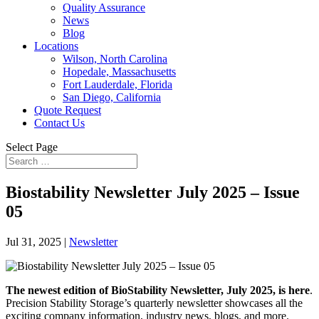
Quality Assurance
News
Blog
Locations
Wilson, North Carolina
Hopedale, Massachusetts
Fort Lauderdale, Florida
San Diego, California
Quote Request
Contact Us
Select Page
Biostability Newsletter July 2025 – Issue
05
Jul 31, 2025
|
Newsletter
The newest edition of BioStability Newsletter, July 2025, is here
.
Precision Stability Storage’s quarterly newsletter showcases all the
exciting company information, industry news, blogs, and more.