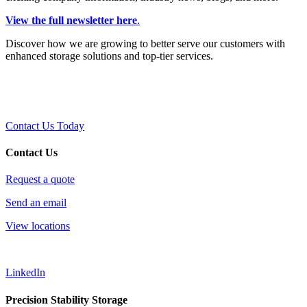
View the full newsletter here
.
Discover how we are growing to better serve our customers with
enhanced storage solutions and top-tier services.
Contact Us Today
Contact Us
Request a quote
Send an email
View locations
LinkedIn
Precision Stability Storage