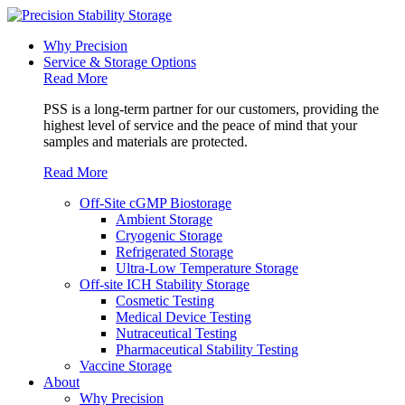
Why Precision
Service & Storage Options
Read More
PSS is a long-term partner for our customers, providing the
highest level of service and the peace of mind that your
samples and materials are protected.
Read More
Off-Site cGMP Biostorage
Ambient Storage
Cryogenic Storage
Refrigerated Storage
Ultra-Low Temperature Storage
Off-site ICH Stability Storage
Cosmetic Testing
Medical Device Testing
Nutraceutical Testing
Pharmaceutical Stability Testing
Vaccine Storage
About
Why Precision