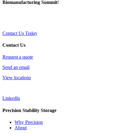
Biomanufacturing Summit
!
Contact Us Today
Contact Us
Request a quote
Send an email
View locations
LinkedIn
Precision Stability Storage
Why Precision
About