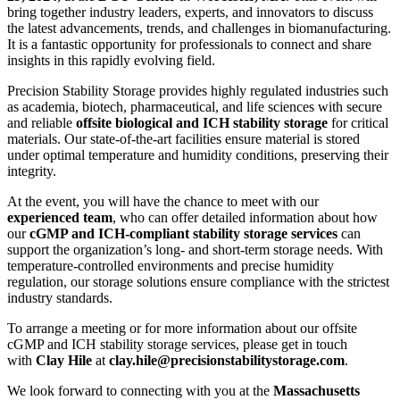
bring together industry leaders, experts, and innovators to discuss
the latest advancements, trends, and challenges in biomanufacturing.
It is a fantastic opportunity for professionals to connect and share
insights in this rapidly evolving field.
Precision Stability Storage provides highly regulated industries such
as academia, biotech, pharmaceutical, and life sciences with secure
and reliable
offsite biological and ICH stability storage
for critical
materials. Our state-of-the-art facilities ensure material is stored
under optimal temperature and humidity conditions, preserving their
integrity.
At the event, you will have the chance to meet with our
experienced team
, who can offer detailed information about how
our
cGMP and ICH-compliant stability storage services
can
support the organization’s long- and short-term storage needs. With
temperature-controlled environments and precise humidity
regulation, our storage solutions ensure compliance with the strictest
industry standards.
To arrange a meeting or for more information about our offsite
cGMP and ICH stability storage services,
please get in touch
with
Clay Hile
at
clay.hile@precisionstabilitystorage.com
.
We look forward to connecting with you at the
Massachusetts