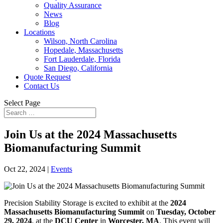
Quality Assurance
News
Blog
Locations
Wilson, North Carolina
Hopedale, Massachusetts
Fort Lauderdale, Florida
San Diego, California
Quote Request
Contact Us
Select Page
Join Us at the 2024 Massachusetts
Biomanufacturing Summit
Oct 22, 2024
|
Events
Precision Stability Storage is excited to exhibit at the
2024
Massachusetts Biomanufacturing Summit
on
Tuesday, October
29, 2024
, at the
DCU Center
in
Worcester, MA
. This event will