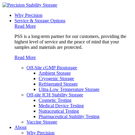
Why Precision
Service & Storage Options
Read More
PSS is a long-term partner for our customers, providing the
highest level of service and the peace of mind that your
samples and materials are protected.
Read More
Off-Site cGMP Biostorage
Ambient Storage
Cryogenic Storage
Refrigerated Storage
Ultra-Low Temperature Storage
Off-site ICH Stability Storage
Cosmetic Testing
Medical Device Testing
Nutraceutical Testing
Pharmaceutical Stability Testing
Vaccine Storage
About
Why Precision