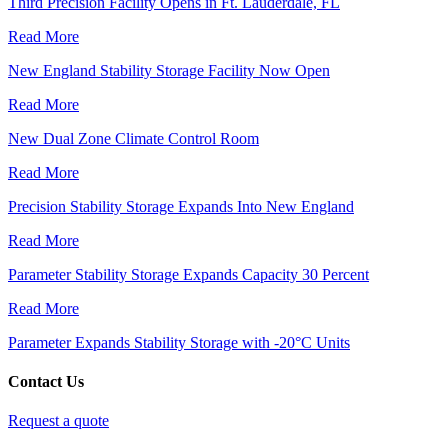
Third Precision Facility Opens in Ft. Lauderdale, FL
Read More
New England Stability Storage Facility Now Open
Read More
New Dual Zone Climate Control Room
Read More
Precision Stability Storage Expands Into New England
Read More
Parameter Stability Storage Expands Capacity 30 Percent
Read More
Parameter Expands Stability Storage with -20°C Units
Contact Us
Request a quote