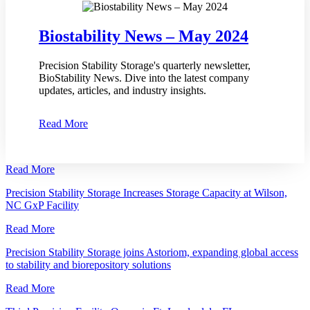
Biostability News – May 2024
Precision Stability Storage's quarterly newsletter,
BioStability News. Dive into the latest company
updates, articles, and industry insights.
Read More
Read More
Precision Stability Storage Increases Storage Capacity at Wilson,
NC GxP Facility
Read More
Precision Stability Storage joins Astoriom, expanding global access
to stability and biorepository solutions
Read More