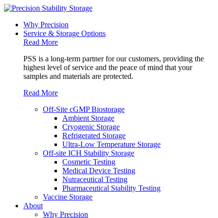
Why Precision
Service & Storage Options
Read More
PSS is a long-term partner for our customers, providing the
highest level of service and the peace of mind that your
samples and materials are protected.
Read More
Off-Site cGMP Biostorage
Ambient Storage
Cryogenic Storage
Refrigerated Storage
Ultra-Low Temperature Storage
Off-site ICH Stability Storage
Cosmetic Testing
Medical Device Testing
Nutraceutical Testing
Pharmaceutical Stability Testing
Vaccine Storage
About
Why Precision