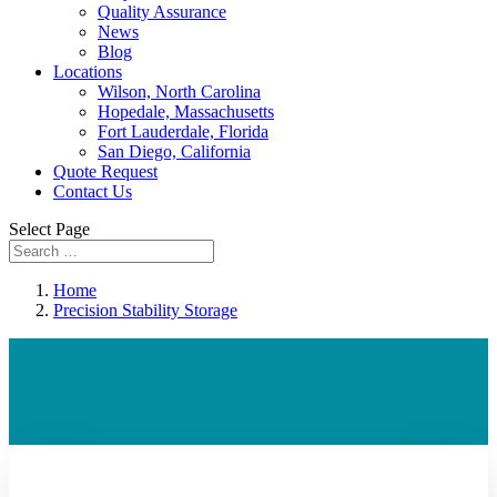
Quality Assurance
News
Blog
Locations
Wilson, North Carolina
Hopedale, Massachusetts
Fort Lauderdale, Florida
San Diego, California
Quote Request
Contact Us
Select Page
Home
Precision Stability Storage